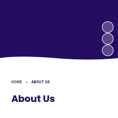
HOME
»
ABOUT US
About Us