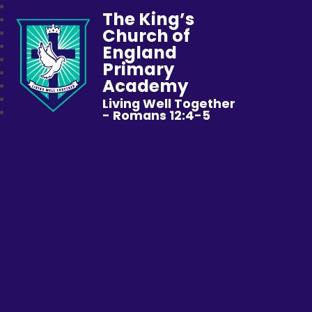
The King’s
Church of
England
Primary
Academy
Living Well Together
- Romans 12:4-5