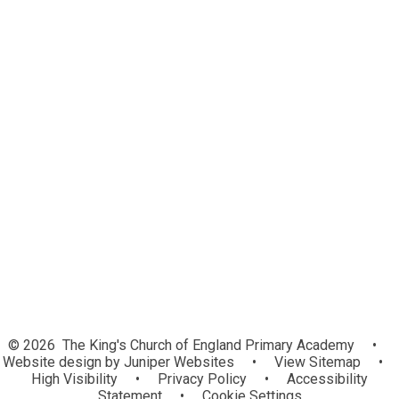
Welcome
Our School Values
Mission Statement
Christian Distinctiveness and RE
Church School
Our School Prayer
Contact Details
Who’s Who
Financial Information
Southwell and Nottingham Multi
Academy Trust
Vacancies
© 2026 The King's Church of England Primary Academy
•
Website design by
Juniper Websites
•
View Sitemap
•
High Visibility
•
Privacy Policy
•
Accessibility
Statement
•
Cookie Settings