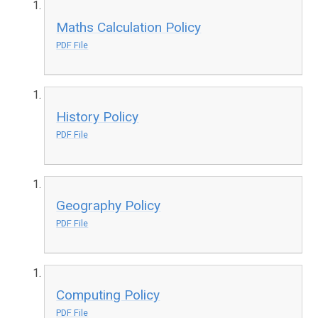
Maths Calculation Policy
PDF File
History Policy
PDF File
Geography Policy
PDF File
Computing Policy
PDF File