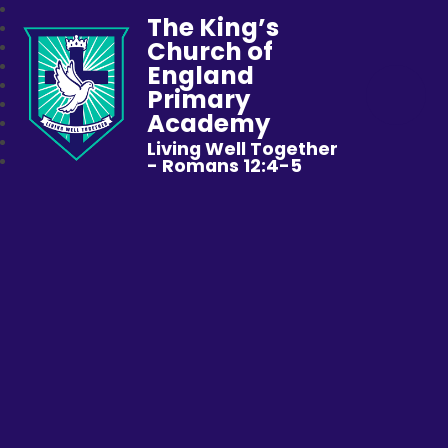
The King’s
Church of
England
Primary
Academy
Living Well Together
- Romans 12:4-5