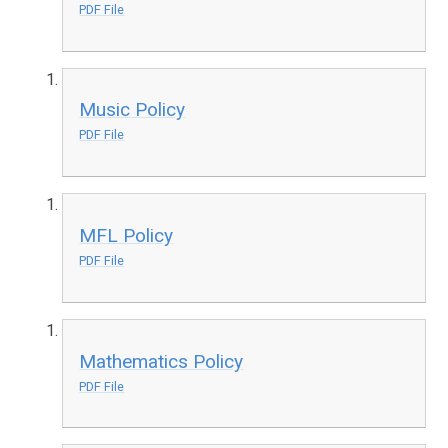
PDF File
Music Policy
PDF File
MFL Policy
PDF File
Mathematics Policy
PDF File