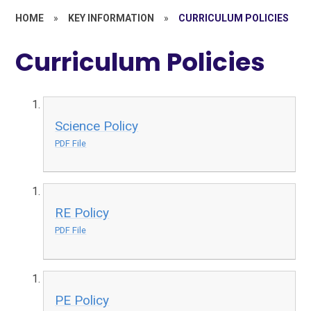
HOME
»
KEY INFORMATION
»
CURRICULUM POLICIES
Curriculum Policies
Science Policy
PDF File
RE Policy
PDF File
PE Policy