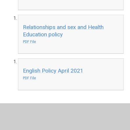
Relationships and sex and Health
Education policy
PDF File
English Policy April 2021
PDF File