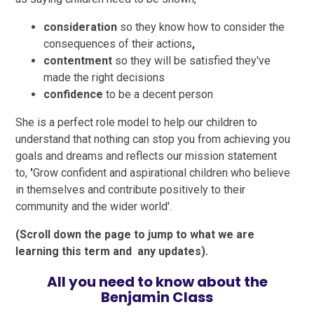
consideration
so they know how to consider the
consequences of their actions
,
contentment
so they will be satisfied they've
made the right decisions
confidence
to be a decent person
She is a perfect role model to help our children to
understand that nothing can stop you from achieving you
goals and dreams and reflects our mission statement
to,
'
Grow confident and aspirational children who believe
in themselves and contribute positively to their
community and the wider world'.
(Scroll down the page to jump to what we are
learning this term and any updates).
All you need to know about the
Benjamin Class