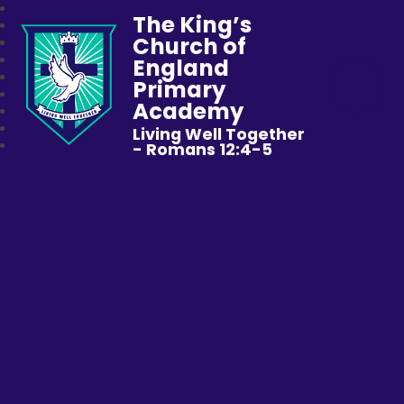
The King’s
Church of
England
Primary
Academy
Living Well Together
- Romans 12:4-5