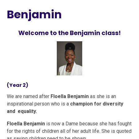
Benjamin
Welcome to the Benjamin class!
(Year 2)
We are named after
Floella Benjamin
as she is an
inspirational person who is a
champion for diversity
and equality.
Floella Benjamin
is now a Dame because she has fought
for the rights of children all of her adult life. She is quoted
as saying children need to be shown,