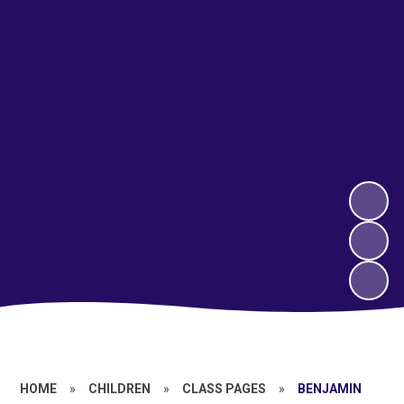
HOME
»
CHILDREN
»
CLASS PAGES
»
BENJAMIN