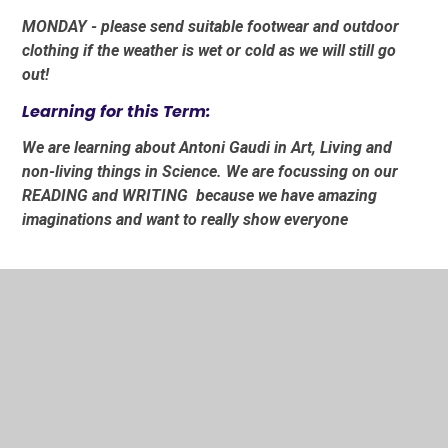
MONDAY - please send suitable footwear and outdoor
clothing if the weather is wet or cold as we will still go
out!
Learning for this Term:
We are learning about Antoni Gaudi in Art, Living and
non-living things in Science. We are focussing on our
READING and WRITING because we have amazing
imaginations and want to really show everyone
In This Section