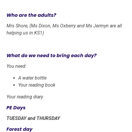
Who are the adults?
Mrs Shore, (Ms Dixon, Ms Oxberry and Ms Jermyn are all
helping us in KS1)
What do we need to bring each day
?
You need:
A water bottle
Your reading book
Your reading diary
PE Days
TUESDAY and THURSDAY
Forest day